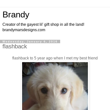
Brandy
Creator of the gayest lil' gift shop in all the land!
brandymarsdesigns.com
Wednesday, January 6, 2016
flashback
flashback to 5 year ago when I met my best friend