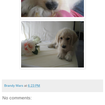
Brandy Mars
at
6:23 PM
No comments: