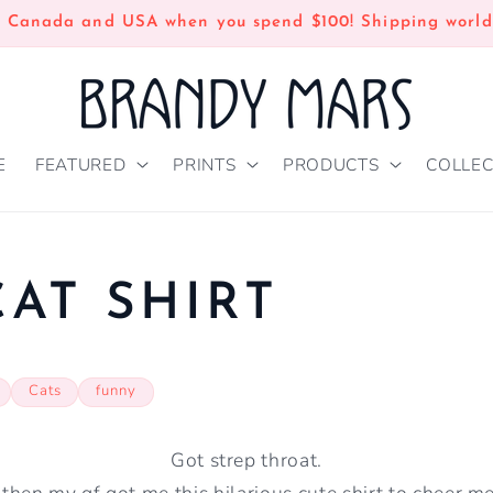
n Canada and USA when you spend $100! Shipping world
E
FEATURED
PRINTS
PRODUCTS
COLLEC
AT SHIRT
Cats
funny
Got strep throat.
then my gf got me this hilarious cute shirt to cheer m