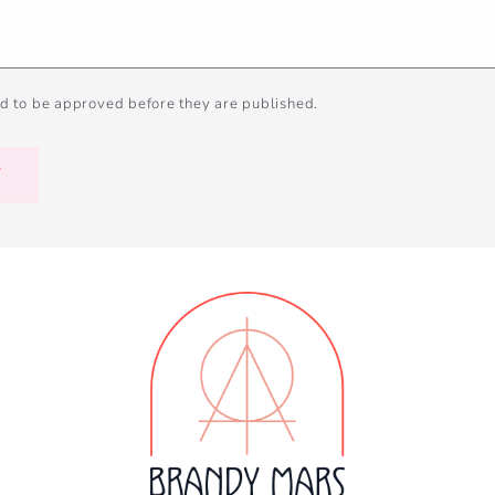
d to be approved before they are published.