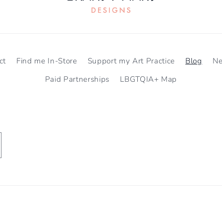
ct
Find me In-Store
Support my Art Practice
Blog
N
Paid Partnerships
LBGTQIA+ Map