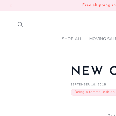
SKIP TO
Free shipping i
CONTENT
SHOP ALL
MOVING SAL
NEW C
SEPTEMBER 10, 2015
Being a femme lesbian
But 