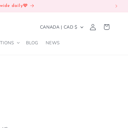
wide daily🩷
Log
C
Cart
CANADA | CAD $
in
O
TIONS
BLOG
NEWS
U
N
T
R
Y
/
R
E
G
e up.