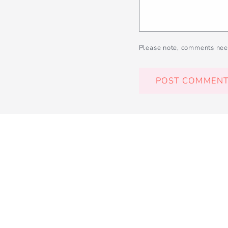
Please note, comments nee