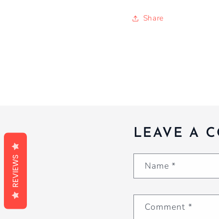
Share
LEAVE A 
REVIEWS
Name
*
Comment
*