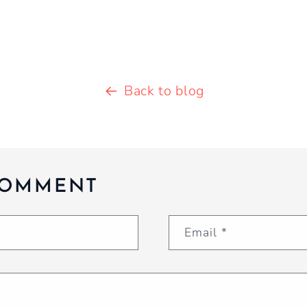
Back to blog
COMMENT
Email
*