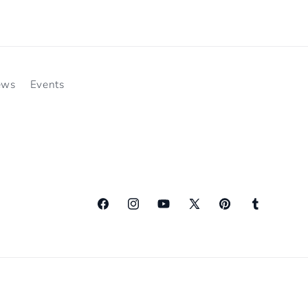
ews
Events
Facebook
Instagram
YouTube
X
Pinterest
Tumblr
(Twitter)