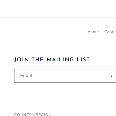
About
Conta
JOIN THE MAILING LIST
Email
COUNTRY/REGION