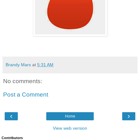
Brandy Mars
at
5:31 AM
No comments:
Post a Comment
‹
›
Home
View web version
Contributors