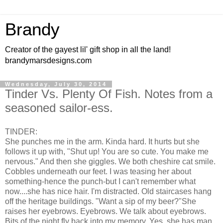
Brandy
Creator of the gayest lil' gift shop in all the land!
brandymarsdesigns.com
Wednesday, July 30, 2014
Tinder Vs. Plenty Of Fish. Notes from a
seasoned sailor-ess.
TINDER:
She punches me in the arm. Kinda hard. It hurts but she
follows it up with, "Shut up! You are so cute. You make me
nervous." And then she giggles. We both cheshire cat smile.
Cobbles underneath our feet. I was teasing her about
something-hence the punch-but I can't remember what
now....she has nice hair. I'm distracted. Old staircases hang
off the heritage buildings. "Want a sip of my beer?"She
raises her eyebrows. Eyebrows. We talk about eyebrows.
Bits of the night fly back into my memory. Yes, she has man