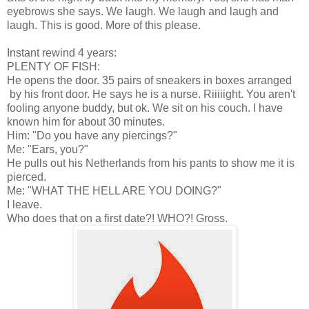
eyebrows she says. We laugh. We laugh and laugh and
laugh. This is good. More of this please.
Instant rewind 4 years:
PLENTY OF FISH:
He opens the door. 35 pairs of sneakers in boxes arranged
by his front door. He says he is a nurse. Riiiiight. You aren't
fooling anyone buddy, but ok. We sit on his couch. I have
known him for about 30 minutes.
Him: "Do you have any piercings?"
Me: "Ears, you?"
He pulls out his Netherlands from his pants to show me it is
pierced.
Me: "WHAT THE HELL ARE YOU DOING?"
I leave.
Who does that on a first date?! WHO?! Gross.