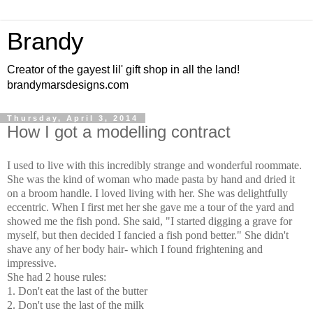
Brandy
Creator of the gayest lil' gift shop in all the land!
brandymarsdesigns.com
Thursday, April 3, 2014
How I got a modelling contract
I used to live with this incredibly strange and wonderful roommate.
She was the kind of woman who made pasta by hand and dried it
on a broom handle. I loved living with her. She was delightfully
eccentric. When I first met her she gave me a tour of the yard and
showed me the fish pond. She said, "I started digging a grave for
myself, but then decided I fancied a fish pond better." She didn't
shave any of her body hair- which I found frightening and
impressive.
She had 2 house rules:
1. Don't eat the last of the butter
2. Don't use the last of the milk