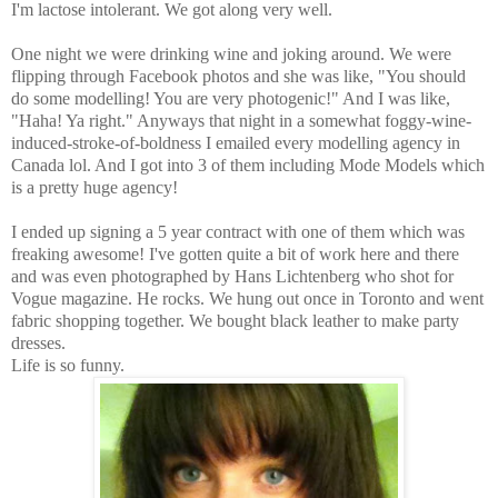
I'm lactose intolerant. We got along very well.
One night we were drinking wine and joking around. We were
flipping through Facebook photos and she was like, "You should
do some modelling! You are very photogenic!" And I was like,
"Haha! Ya right." Anyways that night in a somewhat foggy-wine-
induced-stroke-of-boldness I emailed every modelling agency in
Canada lol. And I got into 3 of them including Mode Models which
is a pretty huge agency!
I ended up signing a 5 year contract with one of them which was
freaking awesome! I've gotten quite a bit of work here and there
and was even photographed by Hans Lichtenberg who shot for
Vogue magazine. He rocks. We hung out once in Toronto and went
fabric shopping together. We bought black leather to make party
dresses.
Life is so funny.