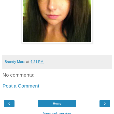
Brandy Mars
at
4:21 PM
No comments:
Post a Comment
‹
›
Home
View web version