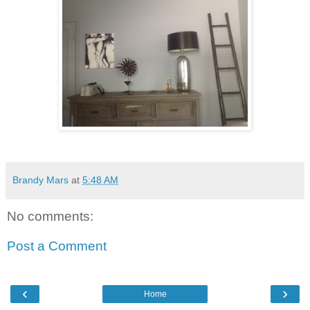
Brandy Mars
at
5:48 AM
No comments:
Post a Comment
‹
›
Home