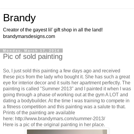
Brandy
Creator of the gayest lil' gift shop in all the land!
brandymarsdesigns.com
Monday, March 17, 2014
Pic of sold painting
So, I just sold this painting a few days ago and received
these pics from the lady who bought it. She has such a great
eye for interior decor and it suits her apartment perfectly. The
painting is called "Summer 2013" and I painted it when I was
going through a phase of working out at the gym A LOT and
dating a bodybuilder. At the time I was training to compete in
a fitness competition and this painting was a salute to that.
Prints of the painting are available
here: http://www.brandymars.com/summer-2013/
Here is a pic of the original painting in her place.