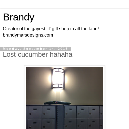
Brandy
Creator of the gayest lil' gift shop in all the land!
brandymarsdesigns.com
Monday, September 14, 2015
Lost cucumber hahaha