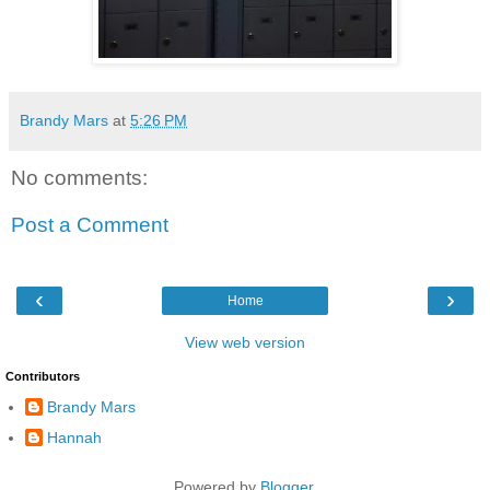
Brandy Mars
at
5:26 PM
No comments:
Post a Comment
‹
›
Home
View web version
Contributors
Brandy Mars
Hannah
Powered by
Blogger
.