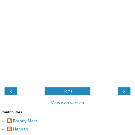
‹
›
Home
View web version
Contributors
Brandy Mars
Hannah