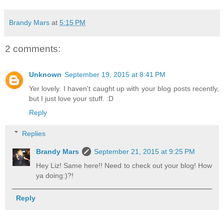
Brandy Mars
at
5:15 PM
2 comments:
Unknown
September 19, 2015 at 8:41 PM
Yer lovely. I haven't caught up with your blog posts recently,
but I just love your stuff. :D
Reply
Replies
Brandy Mars
September 21, 2015 at 9:25 PM
Hey Liz! Same here!! Need to check out your blog! How
ya doing:)?!
Reply