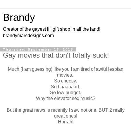
Brandy
Creator of the gayest lil' gift shop in all the land!
brandymarsdesigns.com
Thursday, September 17, 2015
Gay movies that don't totally suck!
Much (I am guessing) like you I am tired of awful lesbian
movies.
So cheesy.
So baaaaaad.
So low budget.
Why the elevator sex music?
But the great news is recently I saw not one, BUT 2 really
great ones!
Hurrah!