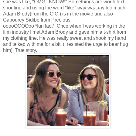
she was like, "OMG I KNOW!" Somethings are worth text
shouting and using the word "like" way waaaay too much.
Adam Brody(from the O.C.) is in the movie and also
Gabourey Sidibe from Precious.
ooooOOOOoo *fun fact*: Once when I was working in the
film industry I met Adam Brody and gave him a t-shirt from
my clothing line. He was really sweet and shook my hand
and talked with me for a bit. (I resisted the urge to bear hug
him). True story.