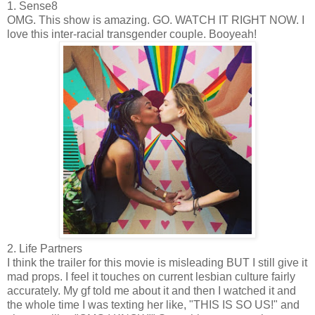
1. Sense8
OMG. This show is amazing. GO. WATCH IT RIGHT NOW. I
love this inter-racial transgender couple. Booyeah!
2. Life Partners
I think the trailer for this movie is misleading BUT I still give it
mad props. I feel it touches on current lesbian culture fairly
accurately. My gf told me about it and then I watched it and
the whole time I was texting her like, "THIS IS SO US!" and