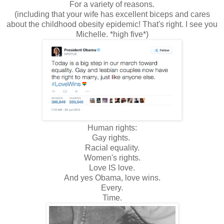
For a variety of reasons.
(including that your wife has excellent biceps and cares
about the childhood obesity epidemic! That's right. I see you
Michelle. *high five*)
Human rights:
Gay rights.
Racial equality.
Women's rights.
Love IS love.
And yes Obama, love wins.
Every.
Time.