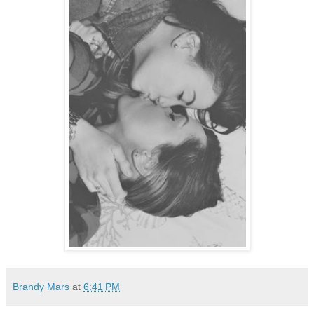
Brandy Mars
at
6:41 PM