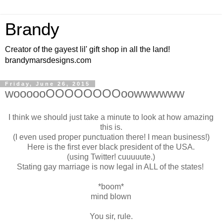
Brandy
Creator of the gayest lil' gift shop in all the land!
brandymarsdesigns.com
Friday, June 26, 2015
woooooOOOOOOOOoowwwwww
I think we should just take a minute to look at how amazing
this is.
(I even used proper punctuation there! I mean business!)
Here is the first ever black president of the USA.
(using Twitter! cuuuuute.)
Stating gay marriage is now legal in ALL of the states!
*boom*
mind blown
You sir, rule.