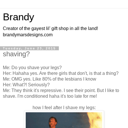
Brandy
Creator of the gayest lil' gift shop in all the land!
brandymarsdesigns.com
Tuesday, June 23, 2015
shaving?
Me: Do you shave your legs?
Her: Hahaha yes. Are there girls that don't, is that a thing?
Me: OMG yes. Like 80% of the lesbians I know
Her: What?! Seriously?
Me: They think it's repressive. I see their point. But I like to
shave. I'm conditioned haha it's too late for me!
how I feel after I shave my legs: