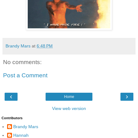
Brandy Mars
at
6:48 PM
No comments:
Post a Comment
‹
›
Home
View web version
Contributors
Brandy Mars
Hannah