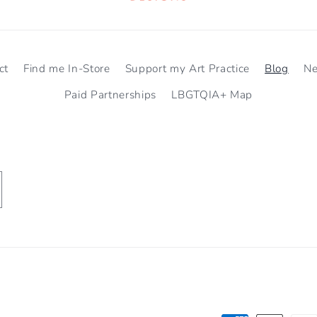
ct
Find me In-Store
Support my Art Practice
Blog
N
Paid Partnerships
LBGTQIA+ Map