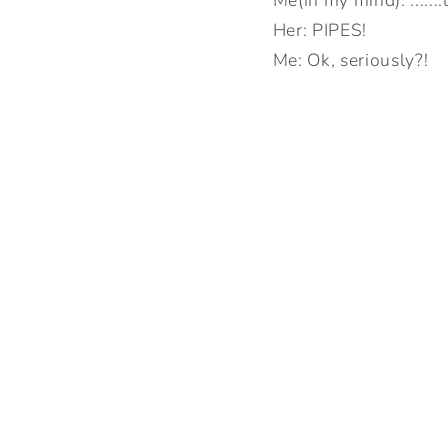
Her: PIPES!
Me: Ok, seriously?!