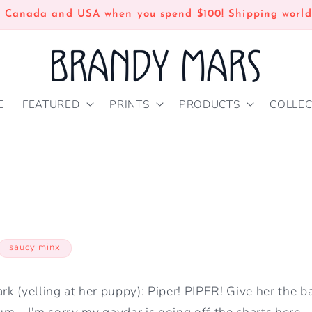
n Canada and USA when you spend $100! Shipping world
E
FEATURED
PRINTS
PRODUCTS
COLLEC
saucy minx
 (yelling at her puppy): Piper! PIPER! Give her the ba
.um....I'm sorry my gaydar is going off the charts here.