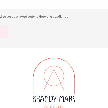
d to be approved before they are published.