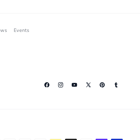
ews
Events
Facebook
Instagram
YouTube
X
Pinterest
Tumblr
(Twitter)