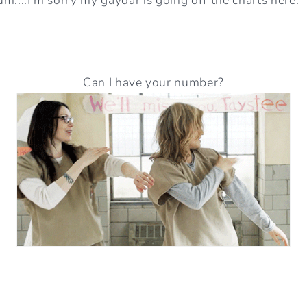
Can I have your number?