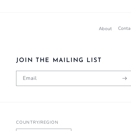
About
Conta
JOIN THE MAILING LIST
Email
COUNTRY/REGION