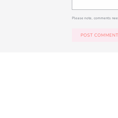
Please note, comments nee