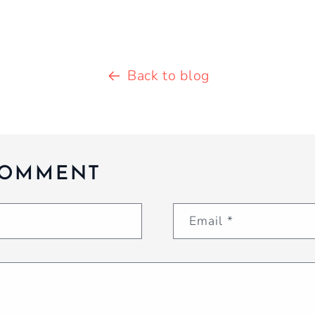
Back to blog
COMMENT
Email
*