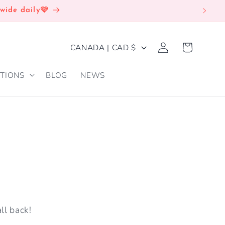
wide daily🩷
Log
C
Cart
CANADA | CAD $
in
O
TIONS
BLOG
NEWS
U
N
T
R
Y
/
R
E
ll back!
G