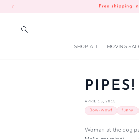
SKIP TO
Free shipping i
CONTENT
SHOP ALL
MOVING SAL
PIPES!
APRIL 15, 2015
Bow-wow!
funny
Woman at the dog park
Me(in my mind): ......