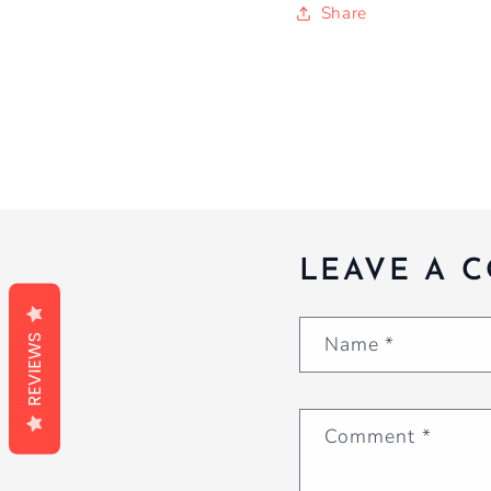
Share
LEAVE A 
Name
*
REVIEWS
Comment
*