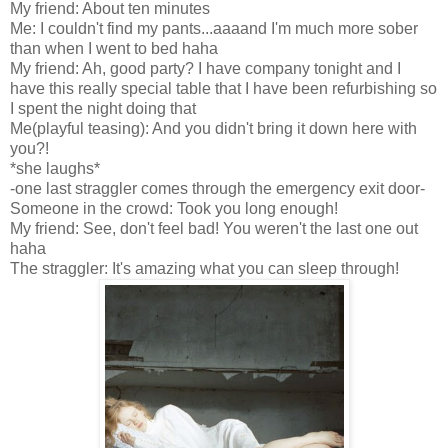
My friend: About ten minutes
Me: I couldn't find my pants...aaaand I'm much more sober
than when I went to bed haha
My friend: Ah, good party? I have company tonight and I
have this really special table that I have been refurbishing so
I spent the night doing that
Me(playful teasing): And you didn't bring it down here with
you?!
*she laughs*
-one last straggler comes through the emergency exit door-
Someone in the crowd: Took you long enough!
My friend: See, don't feel bad! You weren't the last one out
haha
The straggler: It's amazing what you can sleep through!