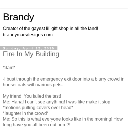
Brandy
Creator of the gayest lil' gift shop in all the land!
brandymarsdesigns.com
Sunday, April 12, 2015
Fire In My Building
*3am*
-I bust through the emergency exit door into a blurry crowd in
housecoats with various pets-
My friend: You failed the test!
Me: Haha! I can't see anything! I was like make it stop
*motions pulling covers over head*
*laughter in the crowd*
Me: So this is what everyone looks like in the morning! How
long have you all been out here?!