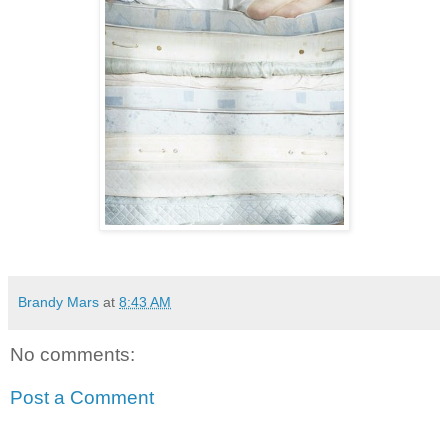
Brandy Mars
at
8:43 AM
No comments:
Post a Comment