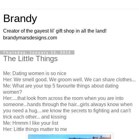
Brandy
Creator of the gayest lil' gift shop in all the land!
brandymarsdesigns.com
Thursday, January 22, 2015
The Little Things
Me: Dating women is so nice
Her: We smell good. We groom well. We can share clothes...
Me: What are your top 5 favourite things about dating
women?
Her:....that look from across the room when you are into
someone...hands through the hair...girls always know when
you need a hug....we know the secrets to fighting and can't
trick each other... and kissing
Me: Hmmm I like your list
Her: Little things matter to me