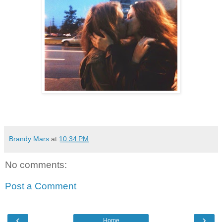
Brandy Mars
at
10:34 PM
No comments:
Post a Comment
‹
›
Home