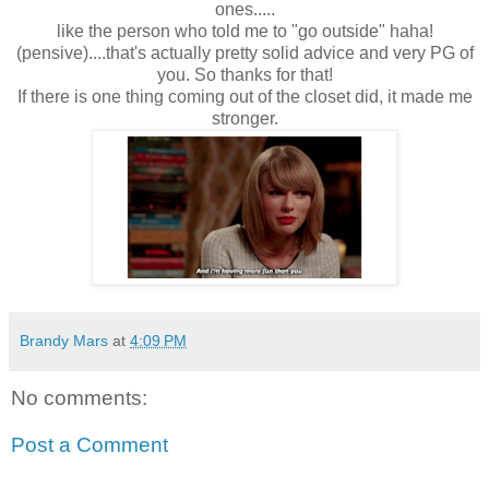
ones.....
like the person who told me to "go outside" haha!
(pensive)....that's actually pretty solid advice and very PG of
you. So thanks for that!
If there is one thing coming out of the closet did, it made me
stronger.
Brandy Mars
at
4:09 PM
No comments:
Post a Comment