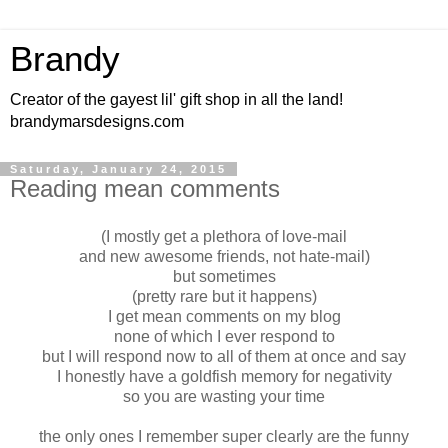
Brandy
Creator of the gayest lil' gift shop in all the land!
brandymarsdesigns.com
Saturday, January 24, 2015
Reading mean comments
(I mostly get a plethora of love-mail
and new awesome friends, not hate-mail)
but sometimes
(pretty rare but it happens)
I get mean comments on my blog
none of which I ever respond to
but I will respond now to all of them at once and say
I honestly have a goldfish memory for negativity
so you are wasting your time
the only ones I remember super clearly are the funny