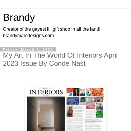
Brandy
Creator of the gayest lil' gift shop in all the land!
brandymarsdesigns.com
Friday, March 3, 2023
My Art In The World Of Interiors April
2023 Issue By Conde Nast