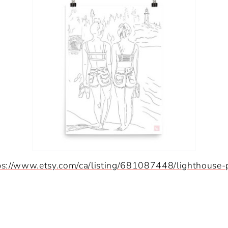
ps://www.etsy.com/ca/listing/681087448/lighthouse-