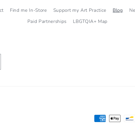
ct
Find me In-Store
Support my Art Practice
Blog
N
Paid Partnerships
LBGTQIA+ Map
Payment
methods