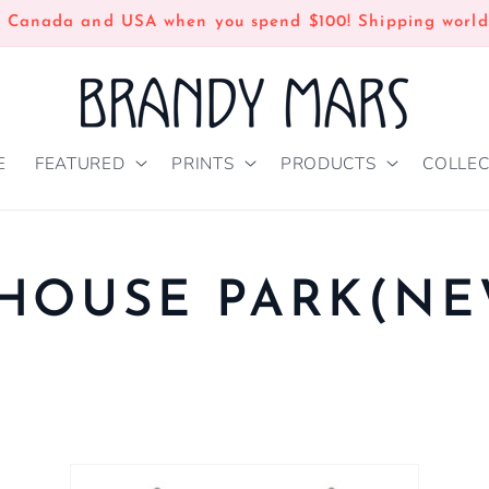
n Canada and USA when you spend $100! Shipping world
E
FEATURED
PRINTS
PRODUCTS
COLLEC
HOUSE PARK(N