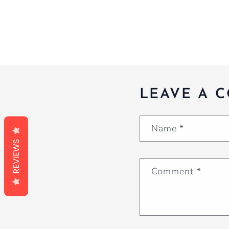
LEAVE A 
Name
*
REVIEWS
Comment
*