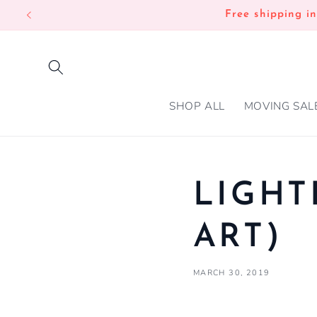
SKIP TO
Free shipping i
CONTENT
SHOP ALL
MOVING SAL
LIGHT
ART)
MARCH 30, 2019