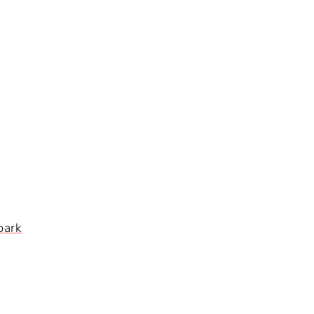
I
O
N
park