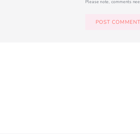
Please note, comments nee