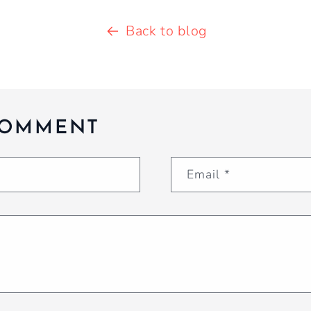
Back to blog
COMMENT
Email
*