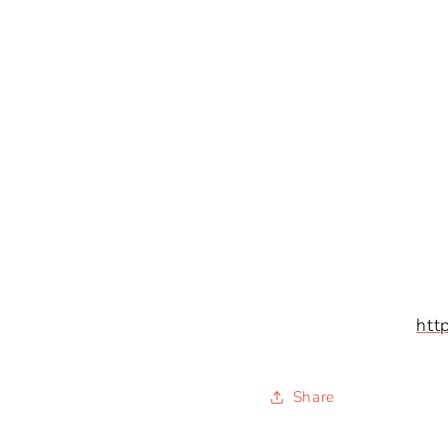
htt
Share