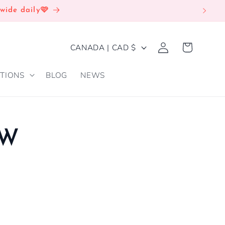
wide daily🩷
Log
C
Cart
CANADA | CAD $
in
O
TIONS
BLOG
NEWS
U
N
T
R
EW
Y
/
R
E
G