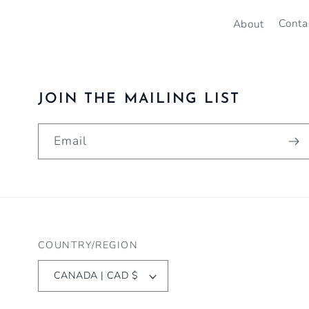
About
Conta
JOIN THE MAILING LIST
Email
COUNTRY/REGION
CANADA | CAD $