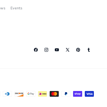
ews
Events
Facebook
Instagram
YouTube
X
Pinterest
Tumblr
(Twitter)