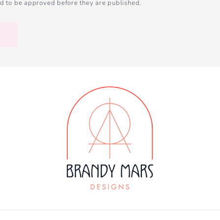
d to be approved before they are published.