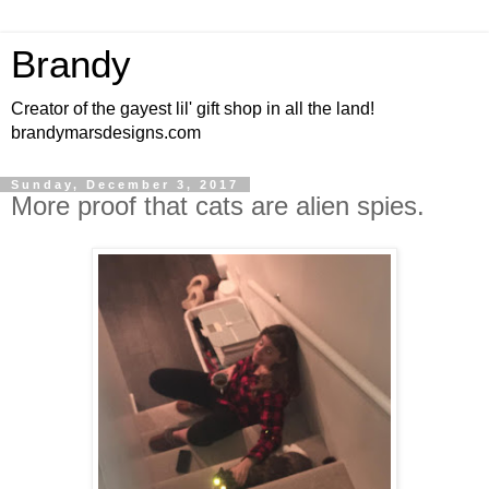
Brandy
Creator of the gayest lil' gift shop in all the land!
brandymarsdesigns.com
Sunday, December 3, 2017
More proof that cats are alien spies.