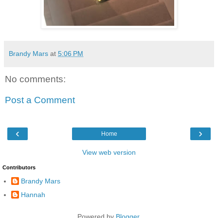
Brandy Mars
at
5:06 PM
No comments:
Post a Comment
‹
›
Home
View web version
Contributors
Brandy Mars
Hannah
Powered by
Blogger
.