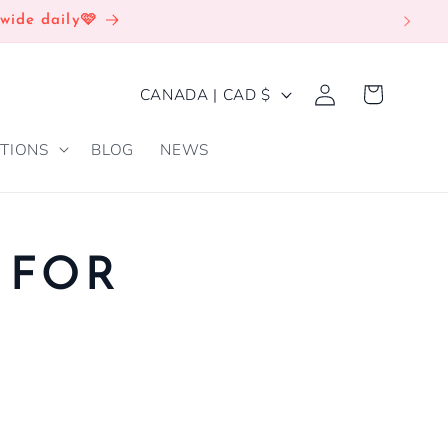
wide daily🩷
Log
C
Cart
CANADA | CAD $
in
O
TIONS
BLOG
NEWS
U
N
T
R
 FOR
Y
/
R
E
G