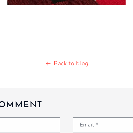
Back to blog
COMMENT
Email
*