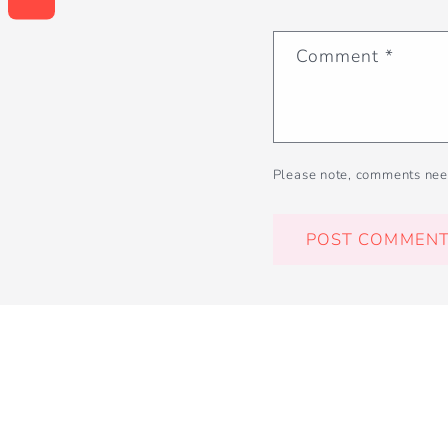
Comment
*
Please note, comments nee