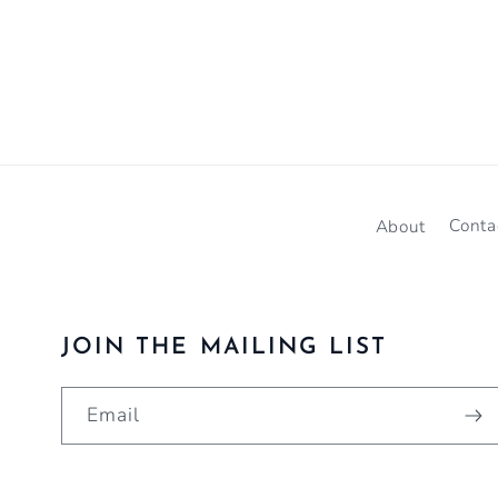
About
Conta
JOIN THE MAILING LIST
Email