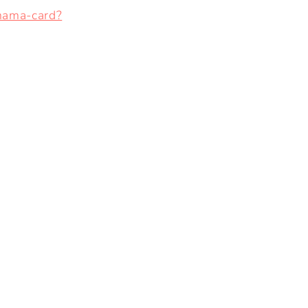
mama-card?
I
O
N