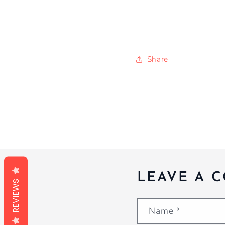
Share
LEAVE A 
REVIEWS
Name
*