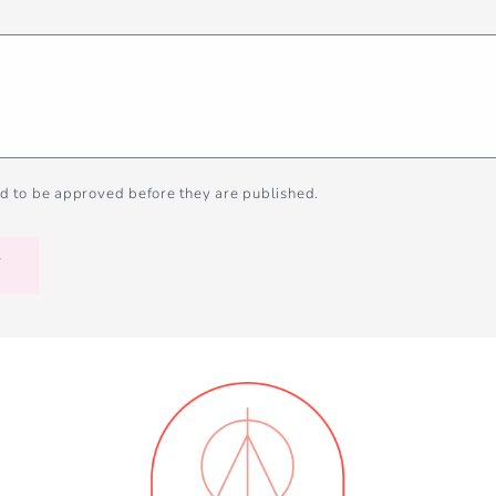
d to be approved before they are published.