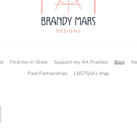
ct
Find me In-Store
Support my Art Practice
Blog
N
Paid Partnerships
LBGTQIA+ Map