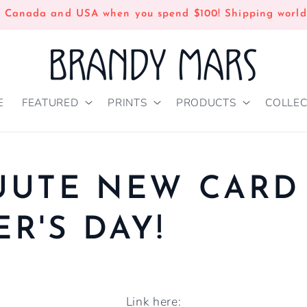
n Canada and USA when you spend $100! Shipping world
E
FEATURED
PRINTS
PRODUCTS
COLLEC
UUTE NEW CARD
R'S DAY!
Link here: