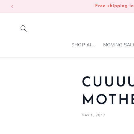
SKIP TO
Free shipping i
CONTENT
SHOP ALL
MOVING SAL
CUUU
MOTHE
MAY 1, 2017