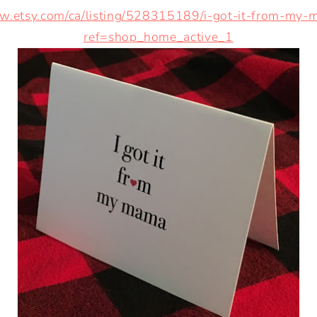
ww.etsy.com/ca/listing/528315189/i-got-it-from-my-
ref=shop_home_active_1