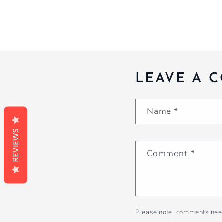
LEAVE A 
Name
*
REVIEWS
Comment
*
Please note, comments nee