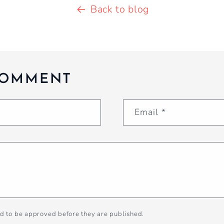
Back to blog
COMMENT
Email
*
d to be approved before they are published.