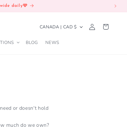
wide daily🩷
Log
C
Cart
CANADA | CAD $
in
O
TIONS
BLOG
NEWS
U
N
T
R
Y
/
R
 need or doesn't hold
E
G
how much do we own?