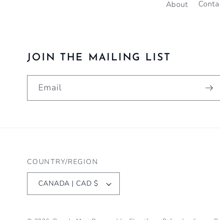
About
Conta
JOIN THE MAILING LIST
Email
COUNTRY/REGION
CANADA | CAD $