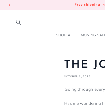
SKIP TO
Free shipping i
CONTENT
SHOP ALL
MOVING SAL
THE J
OCTOBER 3, 2015
Going through everyt
Has me wondering ho