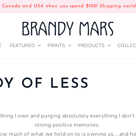
n Canada and USA when you spend $100! Shipping world
E
FEATURED
PRINTS
PRODUCTS
COLLEC
OY OF LESS
hing I own and purging absolutely everything I don't
strong positive memories.
w much of what we hold on to is owning us....and 