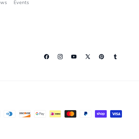
ews
Events
Facebook
Instagram
YouTube
X
Pinterest
Tumblr
(Twitter)