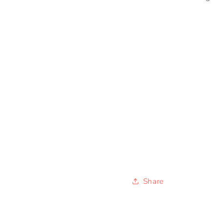
Share