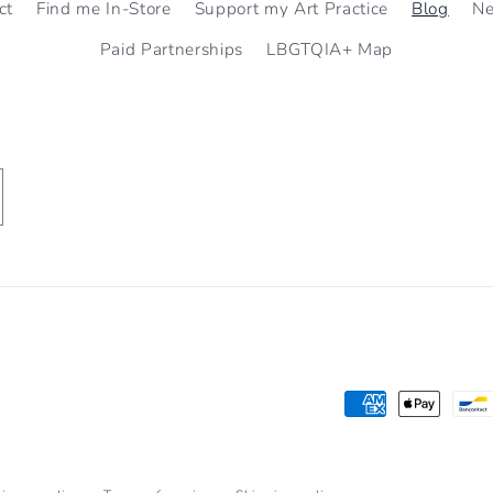
ct
Find me In-Store
Support my Art Practice
Blog
N
Paid Partnerships
LBGTQIA+ Map
Payment
methods