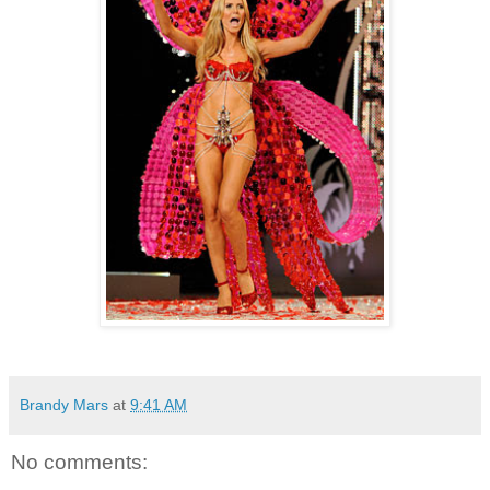
Brandy Mars
at
9:41 AM
No comments: