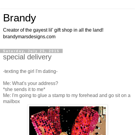
Brandy
Creator of the gayest lil' gift shop in all the land!
brandymarsdesigns.com
Saturday, July 25, 2015
special delivery
-texting the girl I'm dating-
Me: What's your address?
*she sends it to me*
Me: I'm going to glue a stamp to my forehead and go sit on a
mailbox