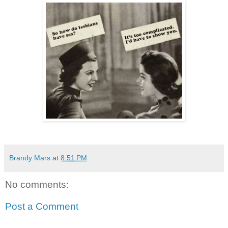
Brandy Mars
at
8:51 PM
No comments:
Post a Comment