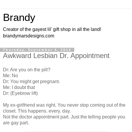
Brandy
Creator of the gayest lil' gift shop in all the land!
brandymarsdesigns.com
Thursday, September 4, 2014
Awkward Lesbian Dr. Appointment
Dr: Are you on the pill?
Me: No
Dr: You might get pregnant.
Me: I doubt that
Dr: (Eyebrow lift)
My ex-girlfriend was right. You never stop coming out of the
closet. This happens. every. day.
Not the doctor appointment part. Just the telling people you
are gay part.