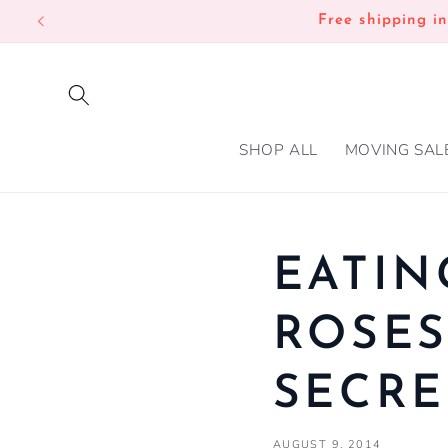
SKIP TO
Free shipping i
CONTENT
SHOP ALL
MOVING SAL
EATIN
ROSES
SECRE
AUGUST 9, 2014