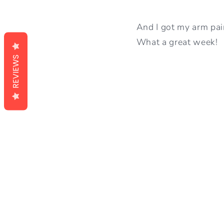
And I got my arm pai
What a great week!
REVIEWS