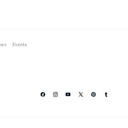
ews
Events
Facebook
Instagram
YouTube
X
Pinterest
Tumblr
(Twitter)