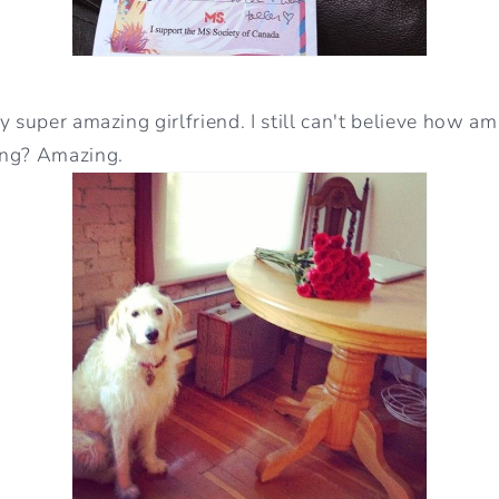
 super amazing girlfriend. I still can't believe how ama
ing? Amazing.