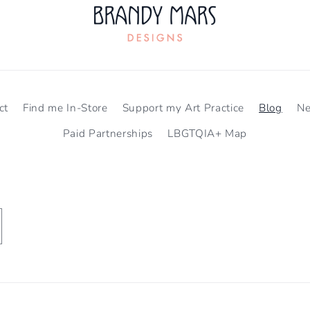
ct
Find me In-Store
Support my Art Practice
Blog
N
Paid Partnerships
LBGTQIA+ Map