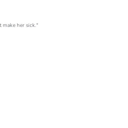
I
O
t make her sick."
N