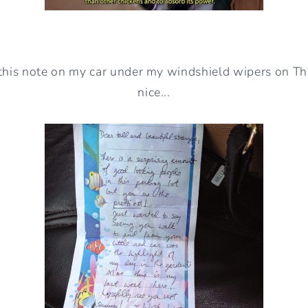
this note on my car under my windshield wipers on Thu
nice...