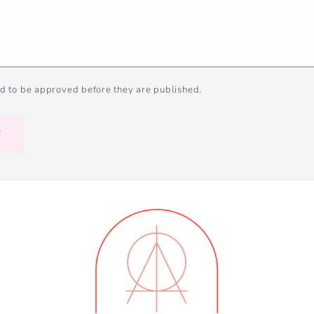
d to be approved before they are published.