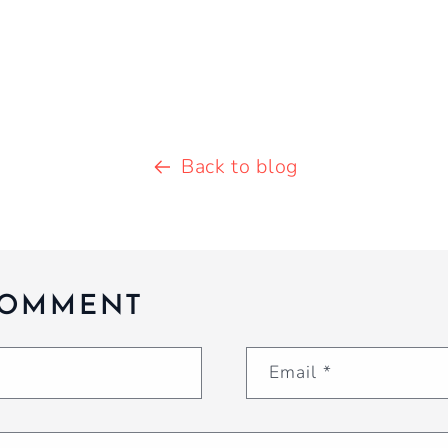
Back to blog
COMMENT
Email
*