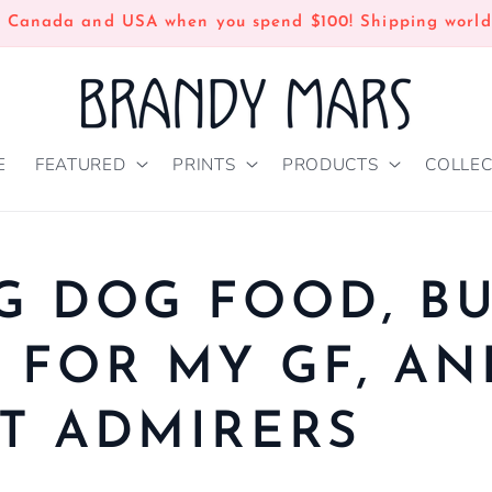
n Canada and USA when you spend $100! Shipping world
E
FEATURED
PRINTS
PRODUCTS
COLLEC
G DOG FOOD, B
 FOR MY GF, AN
T ADMIRERS