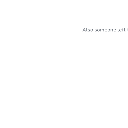
Also someone left 