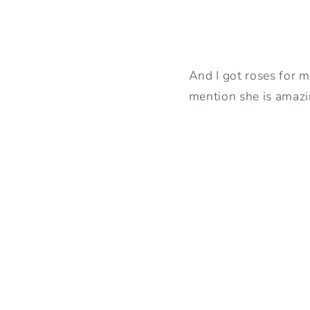
And I got roses for my
mention she is amaz