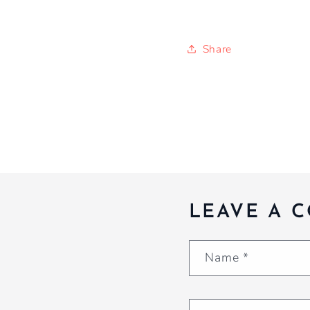
Share
LEAVE A 
Name
*