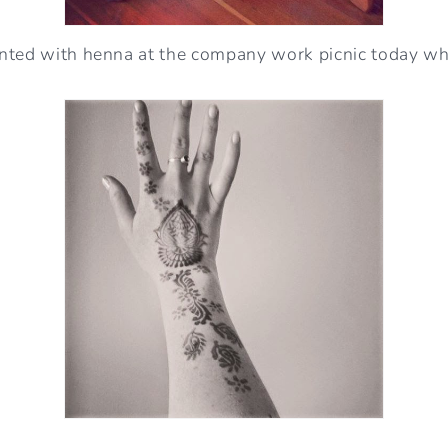
nted with henna at the company work picnic today wh