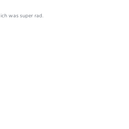
ich was super rad.