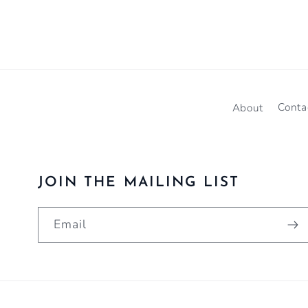
About
Conta
JOIN THE MAILING LIST
Email