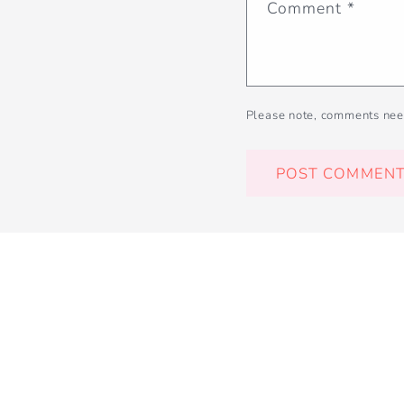
Comment
*
Please note, comments nee