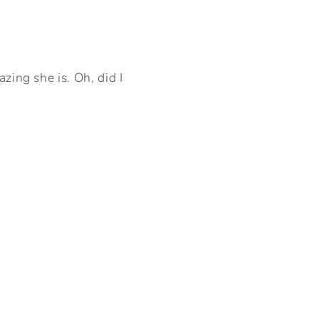
zing she is. Oh, did I