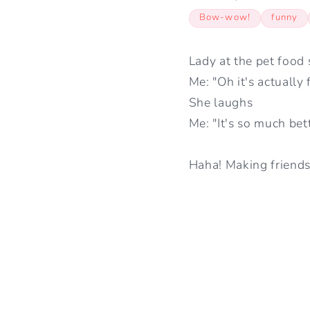
Bow-wow!
funny
Lady at the pet food 
Me: "Oh it's actually 
She laughs
Me: "It's so much bet
Haha! Making friends