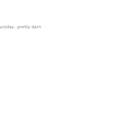
rsday...pretty darn