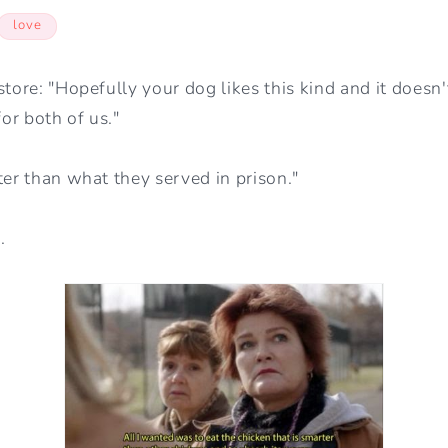
love
store: "Hopefully your dog likes this kind and it doesn'
for both of us."
ter than what they served in prison."
.