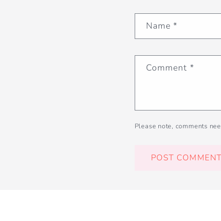
Name
*
Comment
*
Please note, comments nee