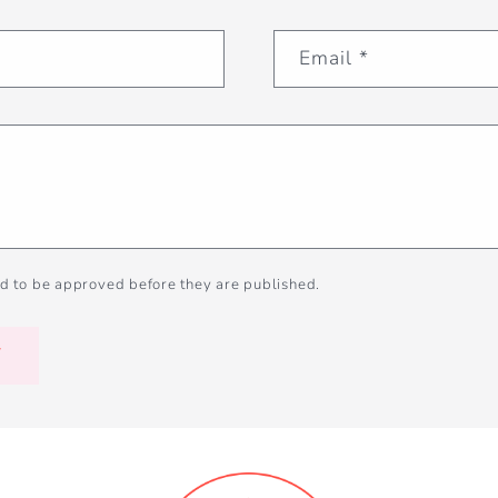
Email
*
d to be approved before they are published.