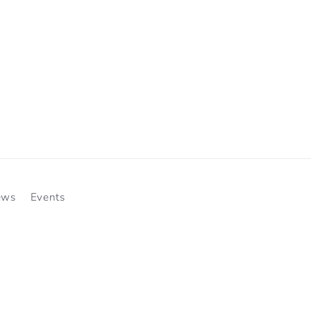
ews
Events