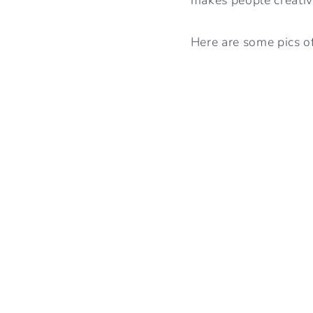
Here are some pics of