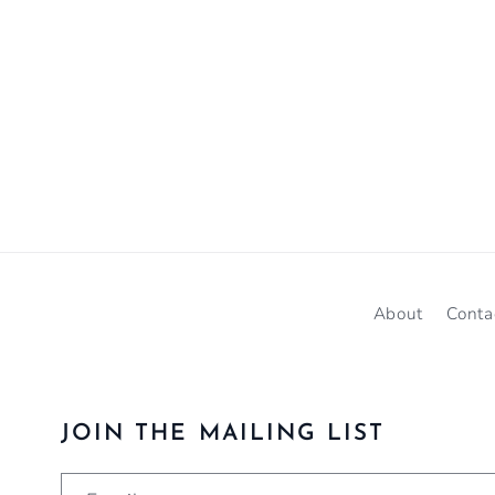
About
Conta
JOIN THE MAILING LIST