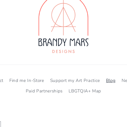
ct
Find me In-Store
Support my Art Practice
Blog
N
Paid Partnerships
LBGTQIA+ Map