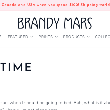
n Canada and USA when you spend $100! Shipping world
E
FEATURED
PRINTS
PRODUCTS
COLLEC
TIME
art when I should be going to bed! Bah, what is it ab
e? I know I'm not alone here.