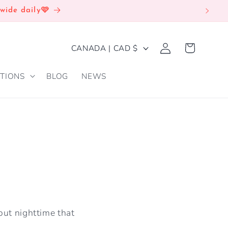
wide daily🩷
Log
C
Cart
CANADA | CAD $
in
O
TIONS
BLOG
NEWS
U
N
T
R
Y
/
R
E
out nighttime that
G