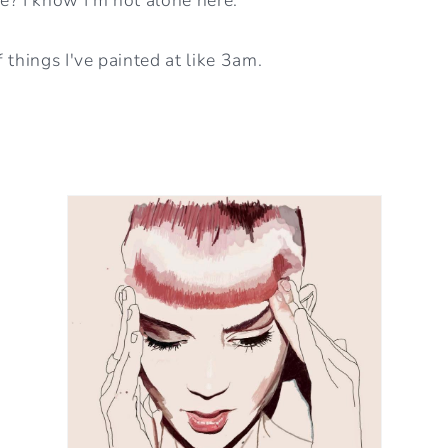
 things I've painted at like 3am.