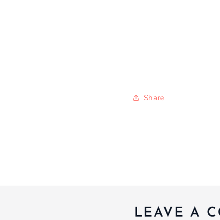
Share
LEAVE A 