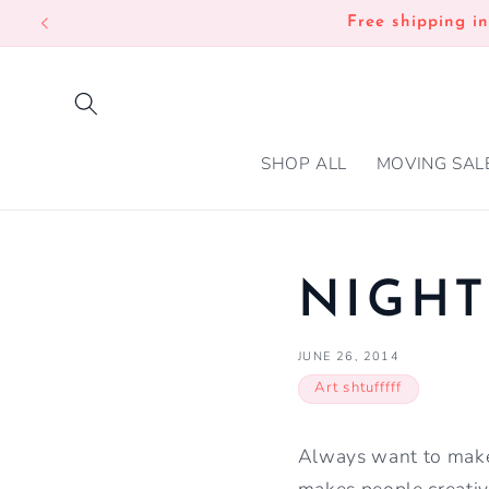
SKIP TO
Free shipping i
CONTENT
SHOP ALL
MOVING SAL
NIGHT
JUNE 26, 2014
Art shtufffff
Always want to make 
makes people creativ