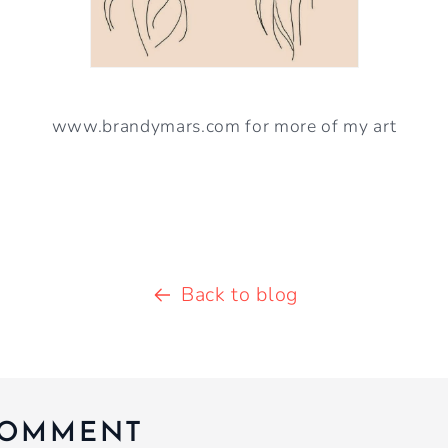
www.brandymars.com for more of my art
Back to blog
COMMENT